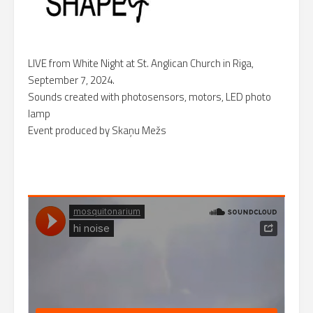
LIVE from White Night at St. Anglican Church in Riga,
September 7, 2024.
Sounds created with photosensors, motors, LED photo
lamp
Event produced by Skaņu Mežs