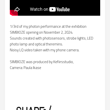
1/3rd of my photon performance at the exhibition
SIMBIOZE opening on November 2, 2024.
Sounds created with photosensors, strobe lights, LED
photo lamp and optical theremins.
Noisy LQ video taken with my phone camera.
SIMBIOZE was produced by Kefiirsstudio,
Camera: Paula Ikase