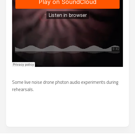
Some live noise drone photon audio experiments during
rehearsals.