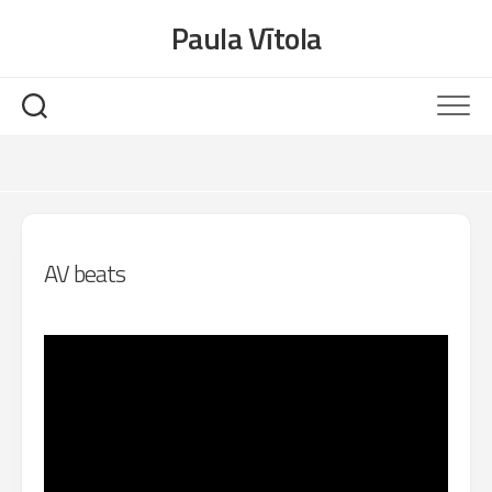
Skip
Paula Vītola
to
content
AV beats