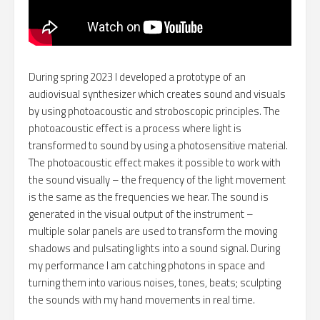
During spring 2023 I developed a prototype of an
audiovisual synthesizer which creates sound and visuals
by using photoacoustic and stroboscopic principles. The
photoacoustic effect is a process where light is
transformed to sound by using a photosensitive material.
The photoacoustic effect makes it possible to work with
the sound visually – the frequency of the light movement
is the same as the frequencies we hear. The sound is
generated in the visual output of the instrument –
multiple solar panels are used to transform the moving
shadows and pulsating lights into a sound signal. During
my performance I am catching photons in space and
turning them into various noises, tones, beats; sculpting
the sounds with my hand movements in real time.