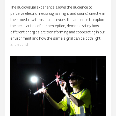
The audiovisual experience allows the audience to
perceive electric media signals (light and sound) directly, in
their most raw form. It also invites the audience to explore
the peculiarities of our perception, demonstrating how
different energies are transforming and cooperating in our
environment and how the same signal can be both light
and sound.